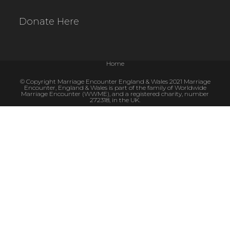
Donate Here
Home
© Copyright Marriage Encounter England & Wales 2021 Marriage
Encounter, England & Wales is part of the family of Worldwide
Marriage Encounter (WWME), and a registered charity, number
272318, in the UK.