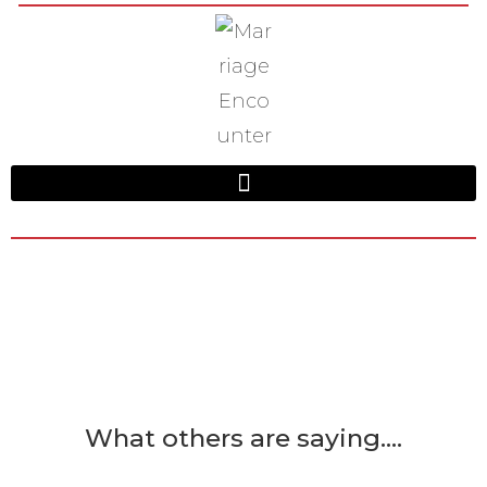
What others are saying....