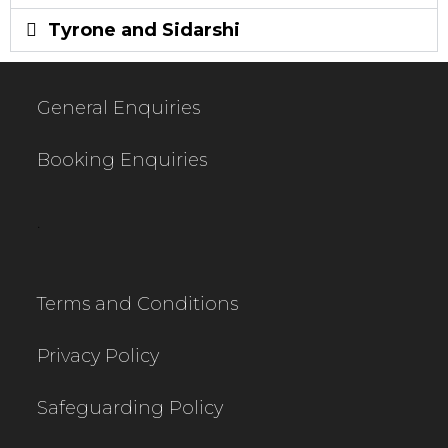
Tyrone and Sidarshi
General Enquiries
Booking Enquiries
.
Terms and Conditions
Privacy Policy
Safeguarding Policy