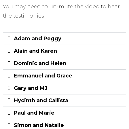
You may need to un-mute the video to hear
the testimonies
Adam and Peggy
Alain and Karen
Dominic and Helen
Emmanuel and Grace
Gary and MJ
Hycinth and Callista
Paul and Marie
Simon and Natalie