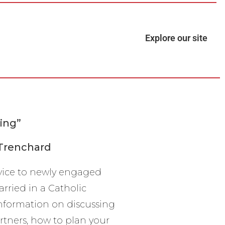
Explore our site
ing”
 Trenchard
vice to newly engaged
rried in a Catholic
information on discussing
rtners, how to plan your