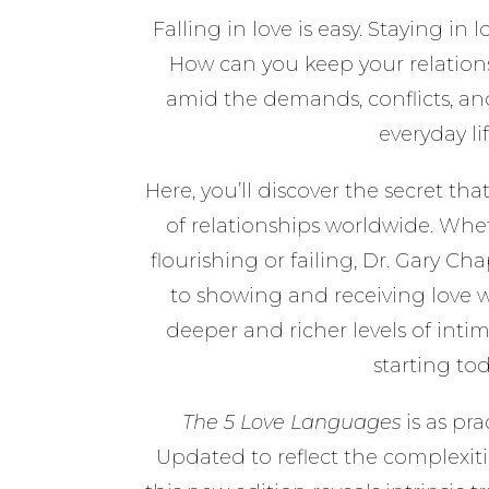
Falling in love is easy. Staying in
How can you keep your relation
amid the demands, conflicts, an
everyday li
Here, you’ll discover the secret th
of relationships worldwide. Whet
flourishing or failing, Dr. Gary 
to showing and receiving love w
deeper and richer levels of int
starting tod
The 5 Love Languages
is as prac
Updated to reflect the complexitie