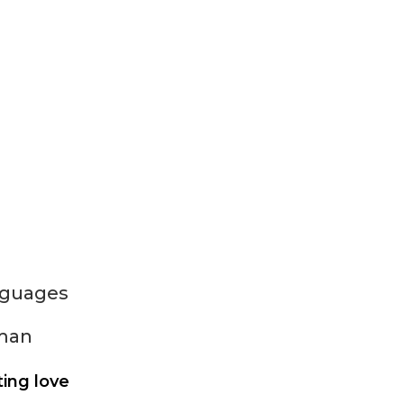
nguages
man
ting love