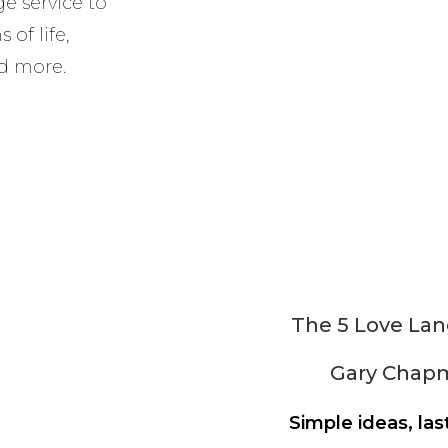
e service to
of life,
d more.
The 5 Love La
Gary Chap
Simple ideas, las