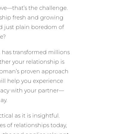
 love—that’s the challenge.
ship fresh and growing
d just plain boredom of
fe?
at has transformed millions
her your relationship is
Chapman’s proven approach
ill help you experience
imacy with your partner—
ay.
tical as it is insightful.
s of relationships today,