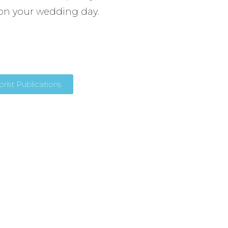
on your wedding day.
ist Publications