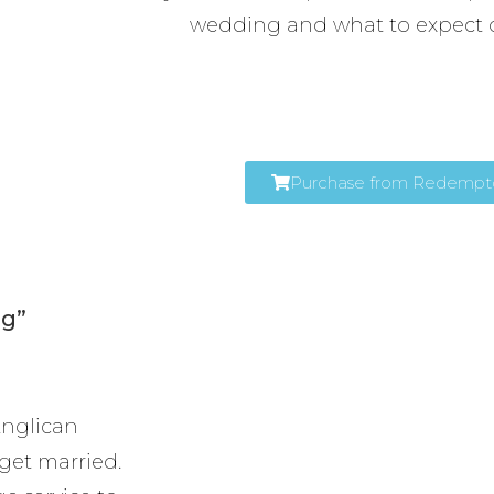
wedding and what to expect 
Purchase from Redemptor
ng”
 Anglican
get married.