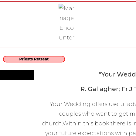
“Your Wedd
R. Gallagher; Fr J
Your Wedding offers useful ad
couples who want to get ma
church.Within this book there is 
your future expectations with pa