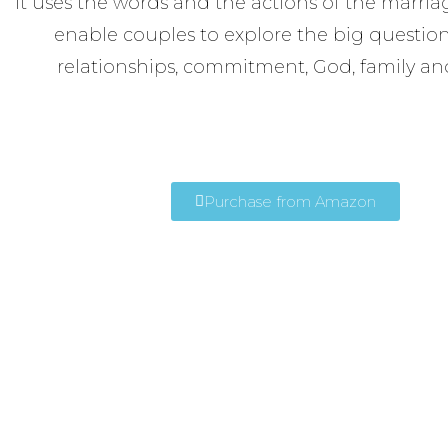
It uses the words and the actions of the marriag
enable couples to explore the big questions 
relationships, commitment, God, family an
Purchase from Amazon