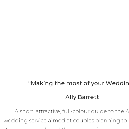
“Making the most of your Weddi
Ally Barrett
A short, attractive, full-colour guide to the
wedding service aimed at couples planning to 